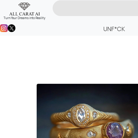
Turn Your Dreams into Reality
UNF*CK