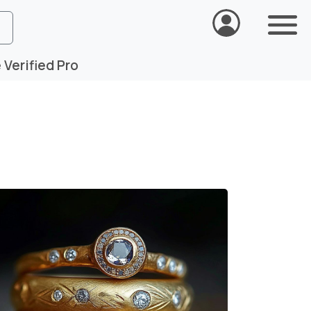
Verified Pro