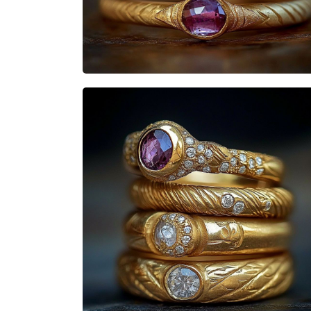
Heisenbabe
Mad Stacks
Heisenbabe
Mad Stacks