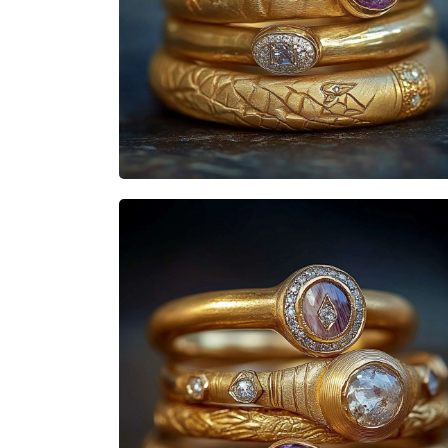
Heisenbabe
Mad Stacks