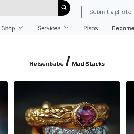
Submit a photo
Shop
Services
Plans
Become 
/
Heisenbabe
Mad Stacks