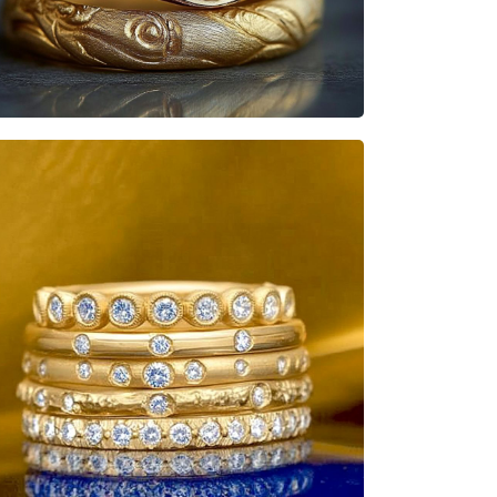
Heisenbabe
Mad Stacks
Heisenbabe
Mad Stacks