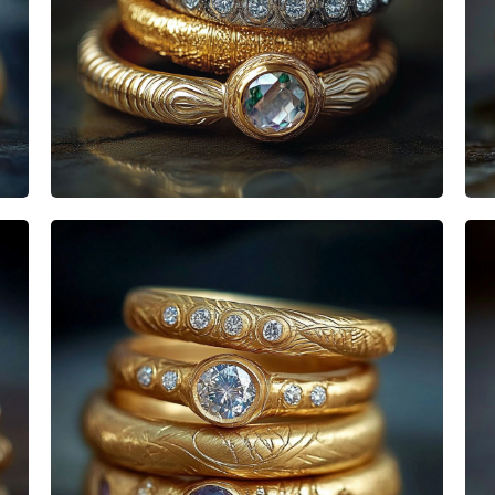
Heisenbabe
Mad Stacks