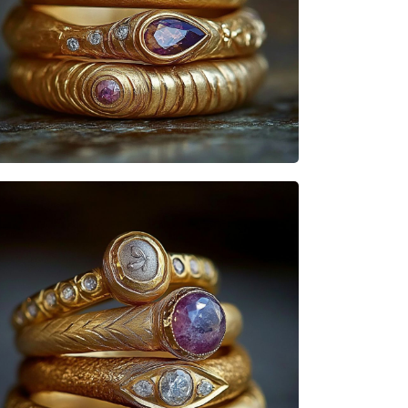
Heisenbabe
Mad Stacks