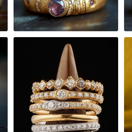
Heisenbabe
Mad Stacks
Heisenbabe
Mad Stacks